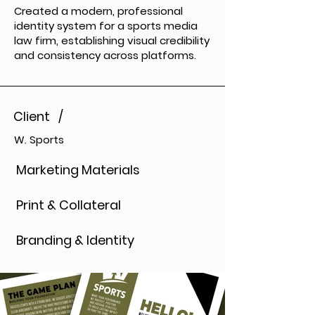
Created a modern, professional
identity system for a sports media
law firm, establishing visual credibility
and consistency across platforms.
Client /
W. Sports
Marketing Materials
Print & Collateral
Branding & Identity