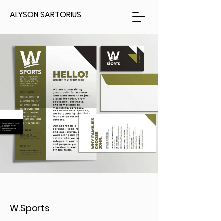
ALYSON SARTORIUS
W.Sports