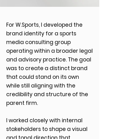
For W.Sports, I developed the
brand identity for a sports
media consulting group
operating within a broader legal
and advisory practice. The goal
was to create a distinct brand
that could stand on its own
while still aligning with the
credibility and structure of the
parent firm.
I worked closely with internal
stakeholders to shape a visual
and tonal direction that