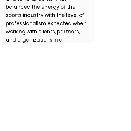
balanced the energy of the
sports industry with the level of
professionalism expected when
working with clients, partners,
and organizations in a
consulting environment.
The final identity system was
designed to extend across
presentations, marketing
materials, and digital platforms,
providing a consistent and
flexible foundation as the team
engages across a range of
media and business
relationships.