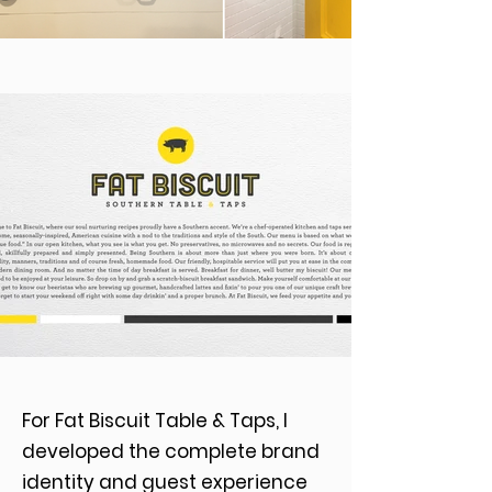
For Fat Biscuit Table & Taps, I
developed the complete brand
identity and guest experience