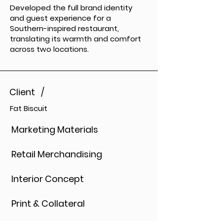
Developed the full brand identity
and guest experience for a
Southern-inspired restaurant,
translating its warmth and comfort
across two locations.
Client /
Fat Biscuit
Marketing Materials
Retail Merchandising
Interior Concept
Print & Collateral