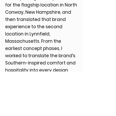
for the flagship location in North
Conway, New Hampshire, and
then translated that brand
experience to the second
location in Lynnfield,
Massachusetts. From the
earliest concept phases, I
worked to translate the brand’s
Southern-inspired comfort and
hospitality into every design
detail, inside and out. My role
spanned full creative direction
and project management,
including collaboration with
interior designers and general
contractors, sourcing and