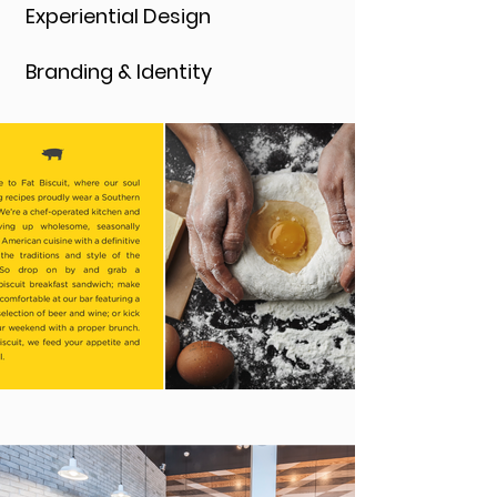
Experiential Design
Branding & Identity