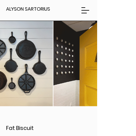
ALYSON SARTORIUS
Fat Biscuit