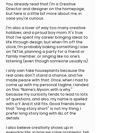
You already read that I'm a Creative
Director and designer on the homepage,
but here is a little bit more about me, in
case you're curious.
I'm also a lover of way too many creative
hobbies, and a proud boy mom. It's true
that I’ve spent my career bringing ideas to
life through design, but when I’m off the
clock, I’m probably baking something I saw
on TikTok, planning a party for a friend or
family member, or singing like no one’s
listening (even though someone usually is).
I only own fake houseplants because the
real ones don't stand a chance, and I’ve
made peace with that. Once, when I had to
come up with my personal tagline, I landed
on this: “Name’s Alyson, with a why."
because my curiosity tends to lead to lots
of questions, and also, my name is spelled
with a Y. And it still fits. Good friends know
that "long story short" is not my thing. I
prefer long story long with ALL of the
details.
I also believe creativity shows up in
everyday life; in how we solve problems, tell