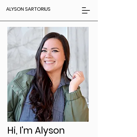
ALYSON SARTORIUS
Hi, I'm Alyson