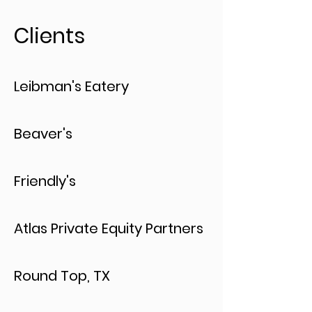
Clients
Leibman's Eatery
Beaver's
Friendly's
Atlas Private Equity Partners
Round Top, TX