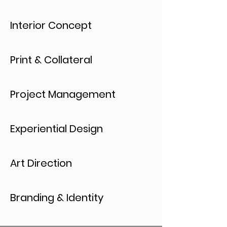
Interior Concept
Print & Collateral
Project Management
Experiential Design
Art Direction
Branding & Identity