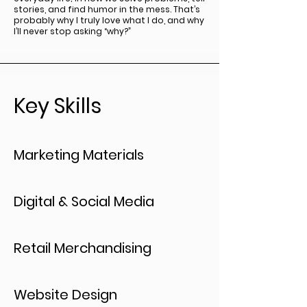
stories, and find humor in the mess. That’s
probably why I truly love what I do, and why
I’ll never stop asking “why?”
Key Skills
Marketing Materials
Digital & Social Media
Retail Merchandising
Website Design