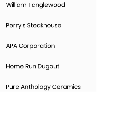
William Tanglewood
Perry's Steakhouse
APA Corporation
Home Run Dugout
Pure Anthology Ceramics
Prince's Burgers
Romano's Macaroni Grill